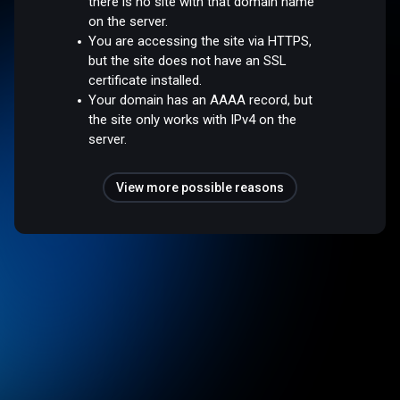
there is no site with that domain name
on the server.
You are accessing the site via HTTPS,
but the site does not have an SSL
certificate installed.
Your domain has an AAAA record, but
the site only works with IPv4 on the
server.
View more possible reasons