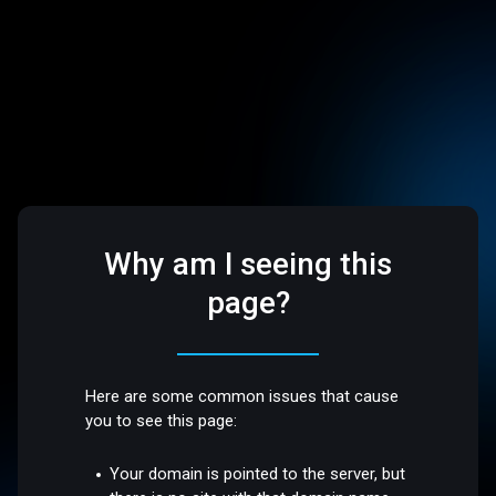
Why am I seeing this
page?
Here are some common issues that cause
you to see this page:
Your domain is pointed to the server, but